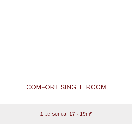
COMFORT SINGLE ROOM
1 person
ca. 17 - 19m²