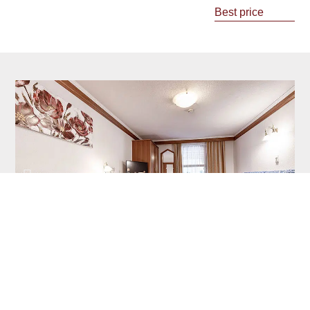
Best price