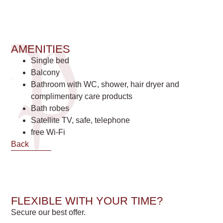
AMENITIES
Single bed
Balcony
Bathroom with WC, shower, hair dryer and
complimentary care products
Bath robes
Satellite TV, safe, telephone
free Wi-Fi
Back
FLEXIBLE WITH YOUR TIME?
Secure our best offer.