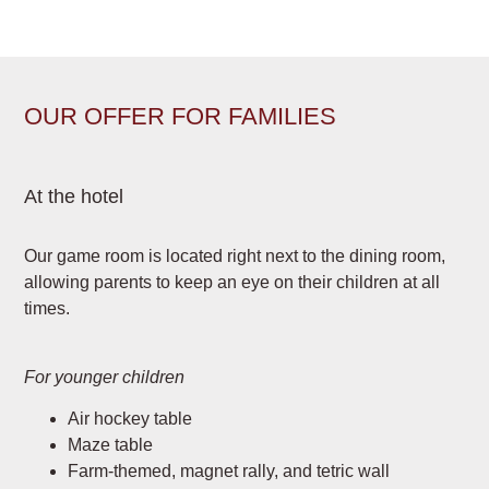
OUR OFFER FOR FAMILIES
At the hotel
Our game room is located right next to the dining room,
allowing parents to keep an eye on their children at all
times.
For younger children
Air hockey table
Maze table
Farm-themed, magnet rally, and tetric wall