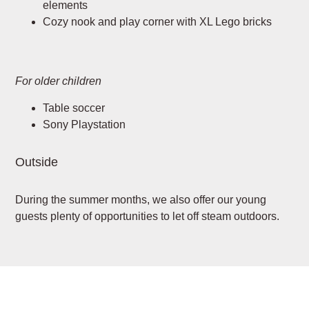
elements
Cozy nook and play corner with XL Lego bricks
For older children
Table soccer
Sony Playstation
Outside
During the summer months, we also offer our young
guests plenty of opportunities to let off steam outdoors.