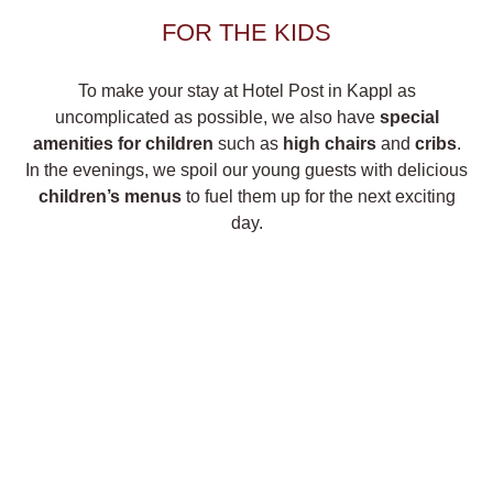
FOR THE KIDS
To make your stay at Hotel Post in Kappl as
uncomplicated as possible, we also have
special
amenities for children
such as
high chairs
and
cribs
.
In the evenings, we spoil our young guests with delicious
children’s menus
to fuel them up for the next exciting
day.
LEISURE FACILITIES