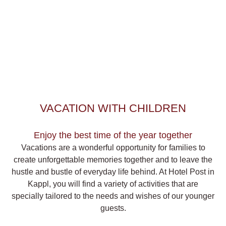
VACATION WITH CHILDREN
Enjoy the best time of the year together
Vacations are a wonderful opportunity for families to
create
unforgettable memories
together and to leave the
hustle and bustle of everyday life behind. At Hotel Post in
Kappl, you will find a
variety of activities
that are
specially tailored to the needs and wishes of our younger
guests.