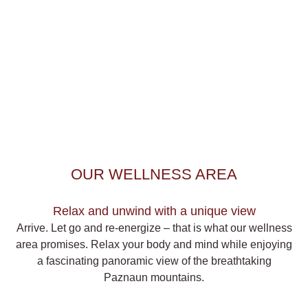
OUR WELLNESS AREA
Relax and unwind with a unique view
Arrive. Let go and re-energize – that is what our wellness
area promises. Relax your body and mind while enjoying
a
fascinating panoramic view
of the breathtaking
Paznaun mountains.