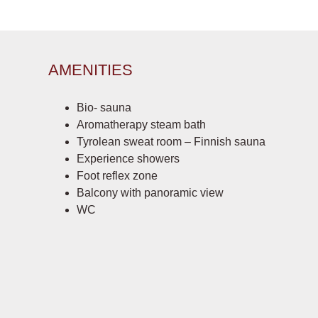
AMENITIES
Bio- sauna
Aromatherapy steam bath
Tyrolean sweat room – Finnish sauna
Experience showers
Foot reflex zone
Balcony with panoramic view
WC