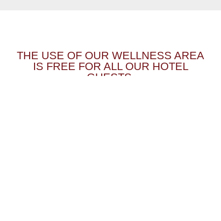
THE USE OF OUR WELLNESS AREA
IS FREE FOR ALL OUR HOTEL
GUESTS.
HOTEL POST KAPPL
Grissemann family
REVIEWS
Kappl 100
NEWSLETTER
VOUCHER