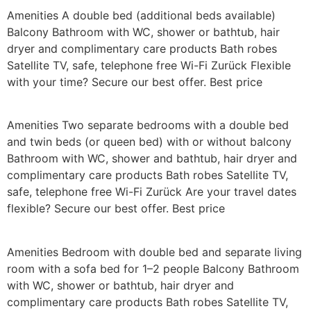
Amenities A double bed (additional beds available)
Balcony Bathroom with WC, shower or bathtub, hair
dryer and complimentary care products Bath robes
Satellite TV, safe, telephone free Wi-Fi Zurück Flexible
with your time? Secure our best offer. Best price
Amenities Two separate bedrooms with a double bed
and twin beds (or queen bed) with or without balcony
Bathroom with WC, shower and bathtub, hair dryer and
complimentary care products Bath robes Satellite TV,
safe, telephone free Wi-Fi Zurück Are your travel dates
flexible? Secure our best offer. Best price
Amenities Bedroom with double bed and separate living
room with a sofa bed for 1–2 people Balcony Bathroom
with WC, shower or bathtub, hair dryer and
complimentary care products Bath robes Satellite TV,