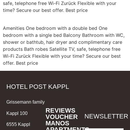
safe, telephone free Wi-Fi Zurück Flexible with your
time? Secure our best offer. Best price
Amenities One bedroom with a double bed One
bedroom with a single bed Balcony Bathroom with WC,
shower or bathtub, hair dryer and complimentary care
products Bath robes Satellite TV, safe, telephone free
Wi-Fi Zurück Flexible with your time? Secure our best
offer. Best price
HOTEL POST KAPPL
Grissemann family
REVIEWS
Kappl 100
NEWSLETTER
VOUCHER
MANOS
6555 Kappl
APARTMENTS