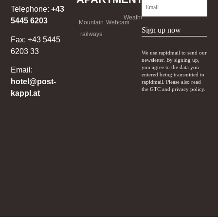
Telephone:
+43
Weather
5445 6203
Mountain
Webcam
Sign up now
railways
Fax: +43 5445
6203 33
We use rapidmail to send our
newsletter. By signing up,
you agree to the data you
Email:
entered being transmitted to
hotel@post-
rapidmail. Please also read
the GTC and privacy policy.
kappl.at