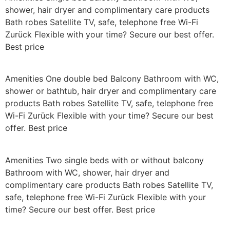
shower, hair dryer and complimentary care products
Bath robes Satellite TV, safe, telephone free Wi-Fi
Zurück Flexible with your time? Secure our best offer.
Best price
Amenities One double bed Balcony Bathroom with WC,
shower or bathtub, hair dryer and complimentary care
products Bath robes Satellite TV, safe, telephone free
Wi-Fi Zurück Flexible with your time? Secure our best
offer. Best price
Amenities Two single beds with or without balcony
Bathroom with WC, shower, hair dryer and
complimentary care products Bath robes Satellite TV,
safe, telephone free Wi-Fi Zurück Flexible with your
time? Secure our best offer. Best price