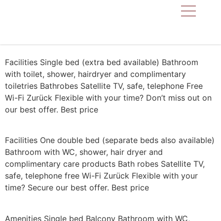
KAPPL IN THE P
LOCATION & D
Facilities Single bed (extra bed available) Bathroom
with toilet, shower, hairdryer and complimentary
toiletries Bathrobes Satellite TV, safe, telephone Free
Wi-Fi Zurück Flexible with your time? Don’t miss out on
our best offer. Best price
Facilities One double bed (separate beds also available)
Bathroom with WC, shower, hair dryer and
complimentary care products Bath robes Satellite TV,
safe, telephone free Wi-Fi Zurück Flexible with your
time? Secure our best offer. Best price
Amenities Single bed Balcony Bathroom with WC,